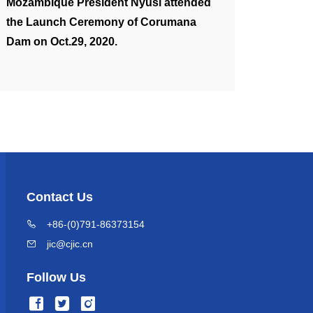
Mozambique President Nyusi attended
the Launch Ceremony of Corumana
Dam on Oct.29, 2020.
Contact Us
+86-(0)791-86373154
jic@cjic.cn
Follow Us