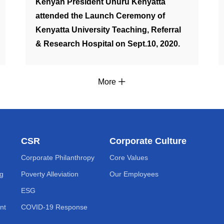
Kenyan President Uhuru Kenyatta
attended the Launch Ceremony of
Kenyatta University Teaching, Referral
& Research Hospital on Sept.10, 2020.
More
CSR
Corporate Culture
Corporate Philanthropy
Core Values
ng
Poverty Alleviation
Our Employees
ESG
nt
COVID-19 Response