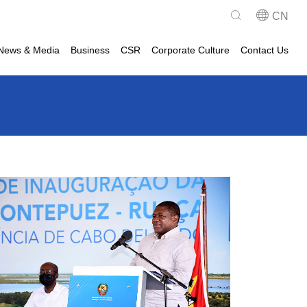
CN
News & Media
Business
CSR
Corporate Culture
Contact Us