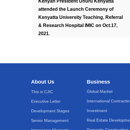
Kenyan President Uhuru Kenyatta
attended the Launch Ceremony of
Kenyatta University Teaching, Referral
& Research Hospital IMIC on Oct.17,
2021.
About Us
Business
Global Market
This is CJIC
International Contracti
Executive Letter
Investment
Development Stages
Real Estate Developme
Senior Management
Domestic Construction
Impressive Moments