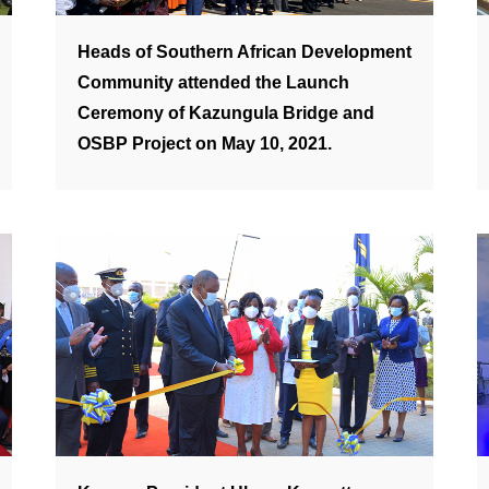
Heads of Southern African Development
Community attended the Launch
Ceremony of Kazungula Bridge and
OSBP Project on May 10, 2021.