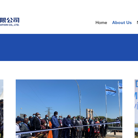
Home
About Us