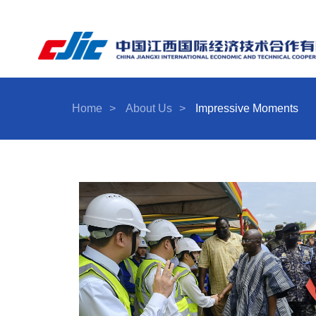
Home
>
About Us
>
Impressive Moments