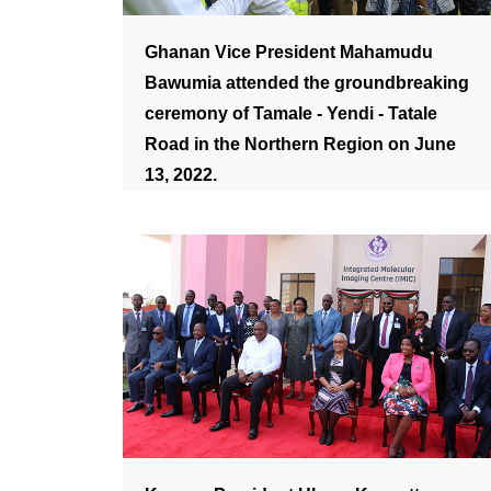
Ghanan Vice President Mahamudu
Bawumia attended the groundbreaking
ceremony of Tamale - Yendi - Tatale
Road in the Northern Region on June
13, 2022.