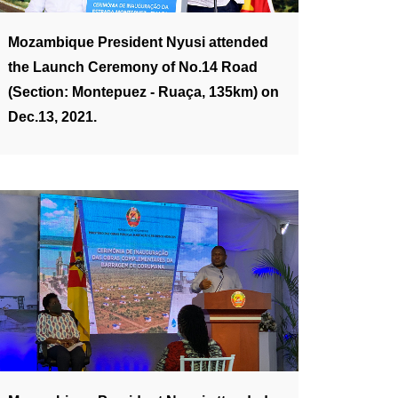
Mozambique President Nyusi attended
the Launch Ceremony of No.14 Road
(Section: Montepuez - Ruaça, 135km) on
Dec.13, 2021.